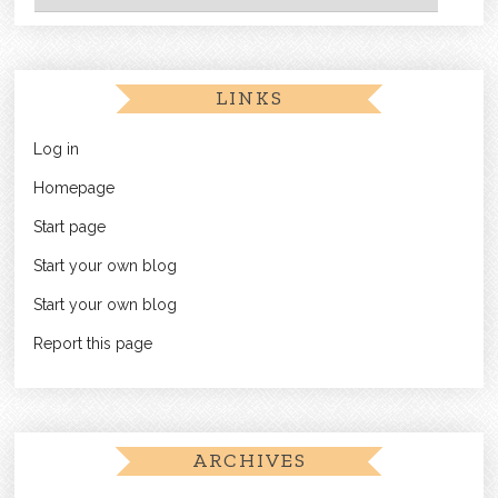
LINKS
Log in
Homepage
Start page
Start your own blog
Start your own blog
Report this page
ARCHIVES