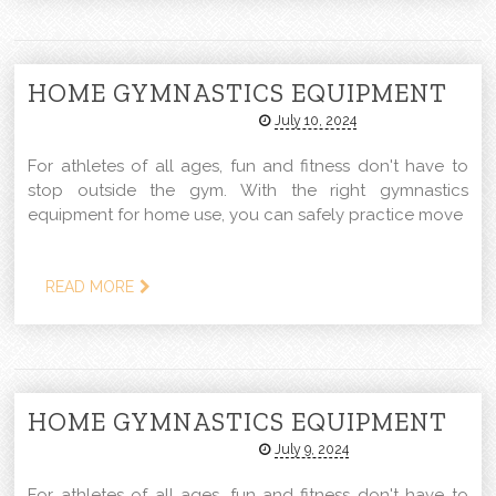
HOME GYMNASTICS EQUIPMENT
July 10, 2024
For athletes of all ages, fun and fitness don't have to
stop outside the gym. With the right gymnastics
equipment for home use, you can safely practice move
READ MORE
HOME GYMNASTICS EQUIPMENT
July 9, 2024
For athletes of all ages, fun and fitness don't have to