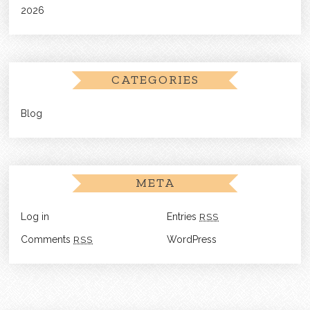
2026
CATEGORIES
Blog
META
Log in
Entries
RSS
Comments
RSS
WordPress