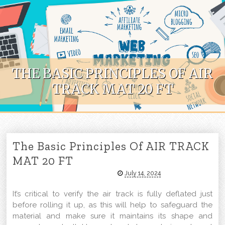
Skip to content
THE BASIC PRINCIPLES OF AIR
TRACK MAT 20 FT
The Basic Principles Of AIR TRACK
MAT 20 FT
July 14, 2024
It’s critical to verify the air track is fully deflated just
before rolling it up, as this will help to safeguard the
material and make sure it maintains its shape and