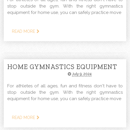
stop outside the gym. With the right gymnastics
equipment for home use, you can safely practice move
READ MORE
HOME GYMNASTICS EQUIPMENT
July 9, 2024
For athletes of all ages, fun and fitness don't have to
stop outside the gym. With the right gymnastics
equipment for home use, you can safely practice move
READ MORE