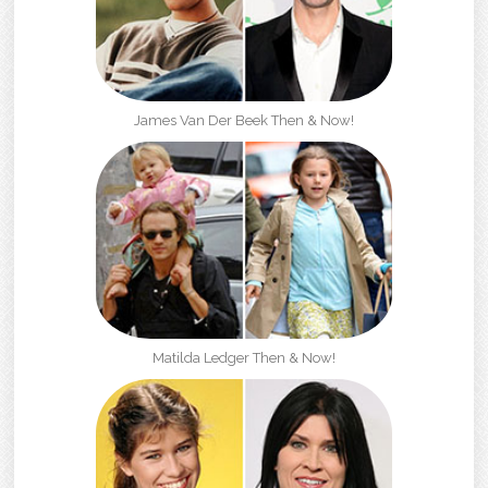
James Van Der Beek Then & Now!
Matilda Ledger Then & Now!