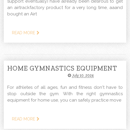
support eventually.I have already been desirous to get
an airtrackfactory product for a very long time, aaand
bought an Airt
READ MORE
HOME GYMNASTICS EQUIPMENT
July 10, 2024
For athletes of all ages, fun and fitness don't have to
stop outside the gym. With the right gymnastics
equipment for home use, you can safely practice move
READ MORE