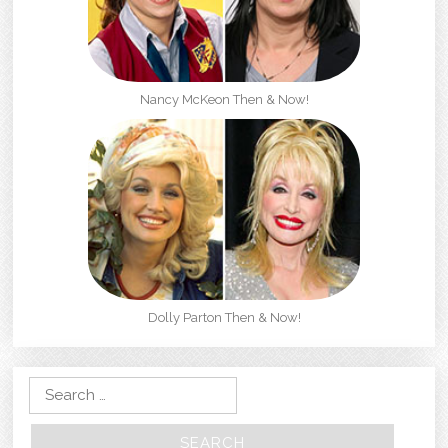
Nancy McKeon Then & Now!
Dolly Parton Then & Now!
Search for: