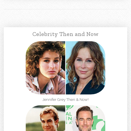
Celebrity Then and Now
Jennifer Grey Then & Now!